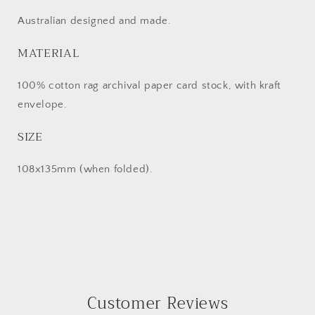
Australian designed and made.
MATERIAL
100% cotton rag ar
chival paper
card stock, with
kraft
envelope.
SIZE
108x135mm (when folded).
Customer Reviews