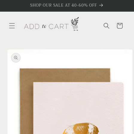
Skip to
SHOP OUR SALE AT 40-60% OFF
content
Cart
Skip to
product
information