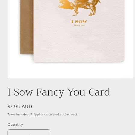
Open
media
I Sow Fancy You Card
1
in
modal
Regular
$7.95 AUD
price
Taxes included.
Shipping
calculated at checkout.
Quantity
Quantity