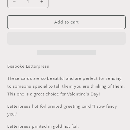
Decrease
Increase
quantity
quantity
for
for
I
I
Add to cart
Sow
Sow
Fancy
Fancy
You
You
Card
Card
Bespoke Letterpress
These cards are so beautiful and are perfect for sending
to someone special to tell them you are thinking of them.
This one is a great choice for Valentine's Day!
Letterpress hot foil printed greeting card "I sow fancy
you."
Letterpress printed in gold hot foil.