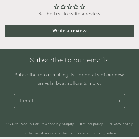
Be the first to write a review
Write a review
Subscribe to our emails
Subscribe to our mailing list for details of our new
arrivals, best sellers & more.
Email
© 2026,
Add to Cart
Powered by Shopify
Refund policy
Privacy policy
Terms of service
Terms of sale
Shipping policy