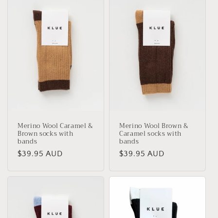
Merino Wool Caramel &
Merino Wool Brown &
Brown socks with
Caramel socks with
bands
bands
Regular
$39.95 AUD
Regular
$39.95 AUD
price
price