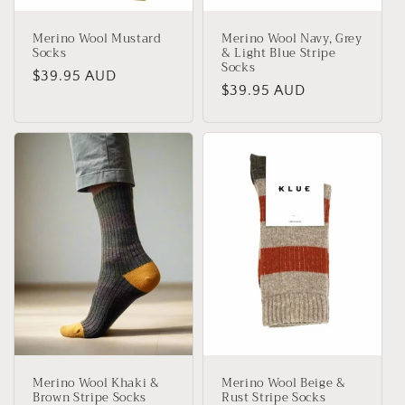
Merino Wool Mustard
Merino Wool Navy, Grey
Socks
& Light Blue Stripe
Socks
Regular
$39.95 AUD
Regular
$39.95 AUD
price
price
Merino Wool Khaki &
Merino Wool Beige &
Brown Stripe Socks
Rust Stripe Socks