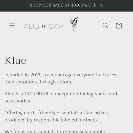
Skip to
SHOP OUR SALE AT 40-60% OFF
content
Cart
C
Klue
o
Founded in 2019, to encourage everyone to express
l
their emotions through colors.
l
Klue is a COLORFUL concept combining socks and
accessories.
e
Offering earth-friendly essentials at fair prices,
c
produced by responsible labeled partners.
We focus on essentials to remain sustainable,