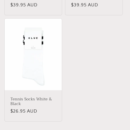
Regular
$39.95 AUD
Regular
$39.95 AUD
price
price
Tennis Socks White &
Black
Regular
$26.95 AUD
price