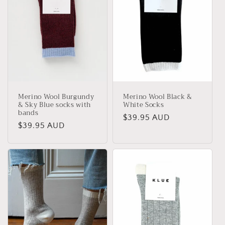
Merino Wool Burgundy
Merino Wool Black &
& Sky Blue socks with
White Socks
bands
Regular
$39.95 AUD
Regular
$39.95 AUD
price
price