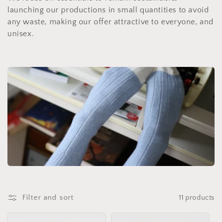
t
launching our productions in small quantities to avoid
i
any waste, making our offer attractive to everyone, and
unisex.
o
n
:
Filter and sort
11 products