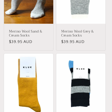
Merino Wool Sand &
Merino Wool Grey &
Cream Socks
Cream Socks
Regular
$39.95 AUD
Regular
$39.95 AUD
price
price