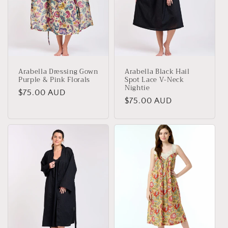
Arabella Dressing Gown
Arabella Black Hail
Purple & Pink Florals
Spot Lace V-Neck
Nightie
Regular
$75.00 AUD
Regular
$75.00 AUD
price
price