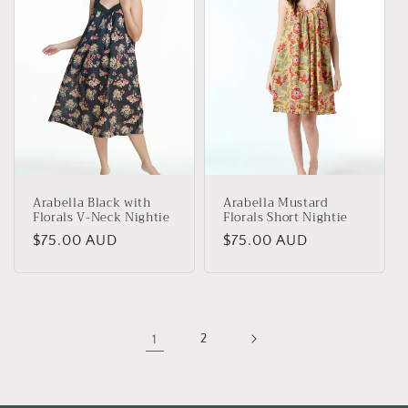
Arabella Black with
Arabella Mustard
Florals V-Neck Nightie
Florals Short Nightie
Regular
$75.00 AUD
Regular
$75.00 AUD
price
price
1
2