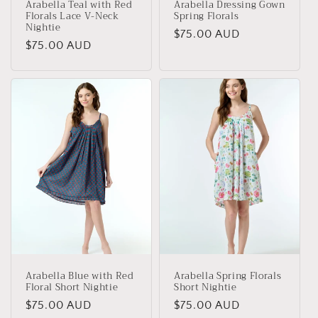
Arabella Teal with Red
Arabella Dressing Gown
Florals Lace V-Neck
Spring Florals
Nightie
Regular
$75.00 AUD
Regular
$75.00 AUD
price
price
Arabella Blue with Red
Arabella Spring Florals
Floral Short Nightie
Short Nightie
Regular
$75.00 AUD
Regular
$75.00 AUD