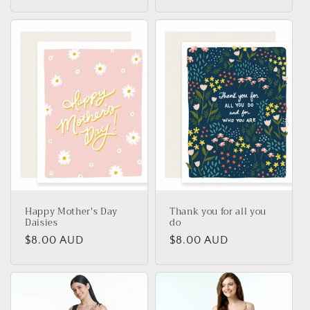
price
price
Happy Mother's Day
Thank you for all you
Daisies
do
Regular
$8.00 AUD
Regular
$8.00 AUD
price
price