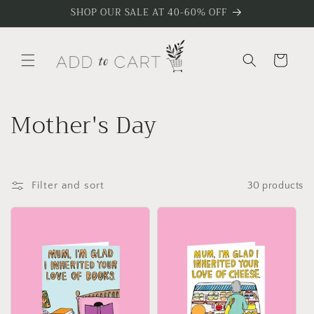
Skip to
SHOP OUR SALE AT 40-60% OFF
content
Cart
C
Mother's Day
o
l
Filter and sort
30 products
l
e
c
t