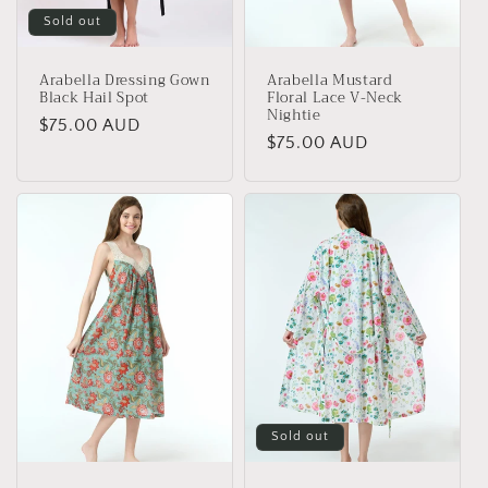
Sold out
Arabella Dressing Gown
Arabella Mustard
Black Hail Spot
Floral Lace V-Neck
Nightie
Regular
$75.00 AUD
Regular
$75.00 AUD
price
price
Sold out