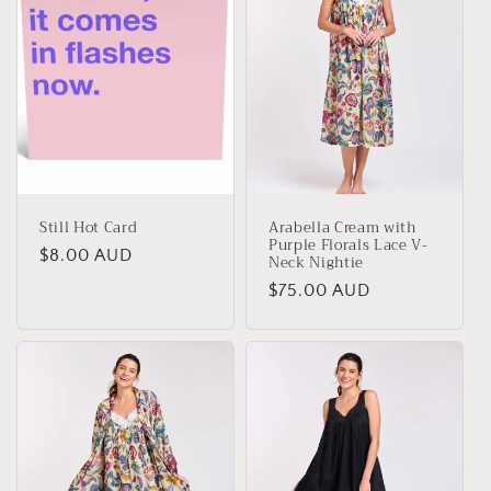
Still Hot Card
Arabella Cream with
Purple Florals Lace V-
Regular
$8.00 AUD
Neck Nightie
price
Regular
$75.00 AUD
price