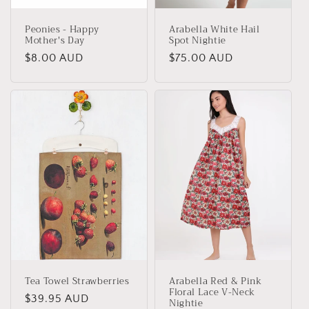
Peonies - Happy
Arabella White Hail
Mother's Day
Spot Nightie
Regular
$8.00 AUD
Regular
$75.00 AUD
price
price
Tea Towel Strawberries
Arabella Red & Pink
Floral Lace V-Neck
Regular
$39.95 AUD
Nightie