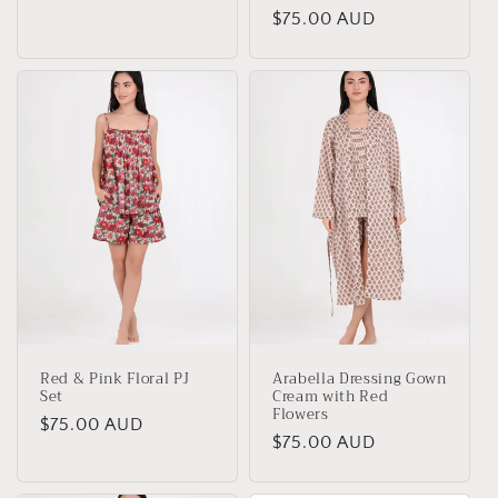
price
Regular
$75.00 AUD
price
Red & Pink Floral PJ
Arabella Dressing Gown
Set
Cream with Red
Flowers
Regular
$75.00 AUD
Regular
$75.00 AUD
price
price