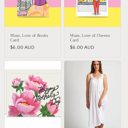
i
o
n
Mum, Love of Books
Mum, Love of Cheese
:
Card
Card
Regular
$6.00 AUD
Regular
$6.00 AUD
price
price