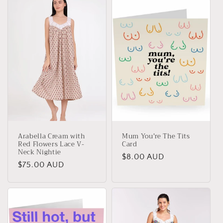
Arabella Cream with
Mum You're The Tits
Red Flowers Lace V-
Card
Neck Nightie
Regular
$8.00 AUD
Regular
$75.00 AUD
price
price