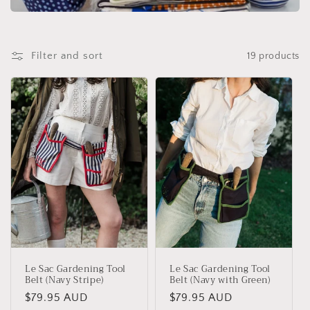
t
i
o
Filter and sort
19 products
n
:
Le Sac Gardening Tool
Le Sac Gardening Tool
Belt (Navy Stripe)
Belt (Navy with Green)
Regular
$79.95 AUD
Regular
$79.95 AUD