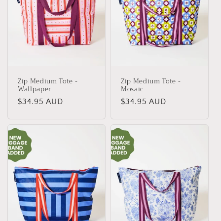
Zip Medium Tote -
Zip Medium Tote -
Wallpaper
Mosaic
Regular
$34.95 AUD
Regular
$34.95 AUD
price
price