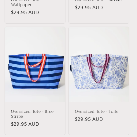
Wallpaper
Regular
$29.95 AUD
Regular
$29.95 AUD
price
price
Oversized Tote - Blue
Oversized Tote - Toile
Stripe
Regular
$29.95 AUD
Regular
$29.95 AUD
price
price