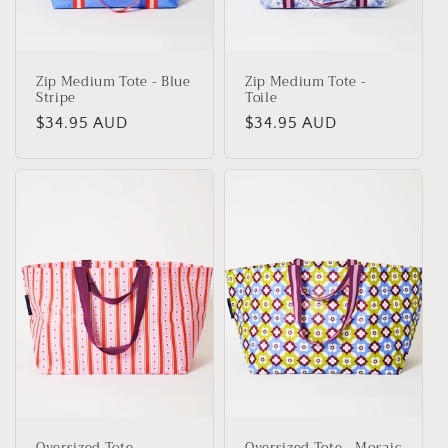
Zip Medium Tote - Blue
Zip Medium Tote -
Stripe
Toile
Regular
$34.95 AUD
Regular
$34.95 AUD
price
price
Oversized Tote -
Oversized Tote - Mosaic