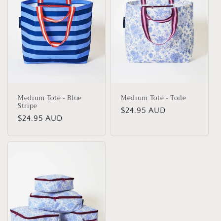
Medium Tote - Blue
Medium Tote - Toile
Stripe
Regular
$24.95 AUD
Regular
$24.95 AUD
price
price