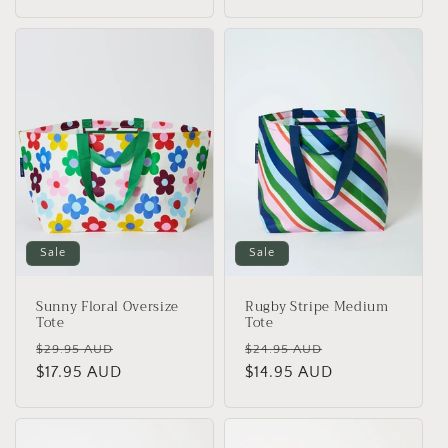
price
price
Sale
Sale
Sunny Floral Oversize
Rugby Stripe Medium
Tote
Tote
Regular
Sale
Regular
Sale
$29.95 AUD
$24.95 AUD
price
$17.95 AUD
price
price
$14.95 AUD
price