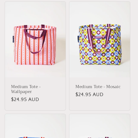
Medium Tote -
Medium Tote - Mosaic
Wallpaper
Regular
$24.95 AUD
Regular
$24.95 AUD
price
price