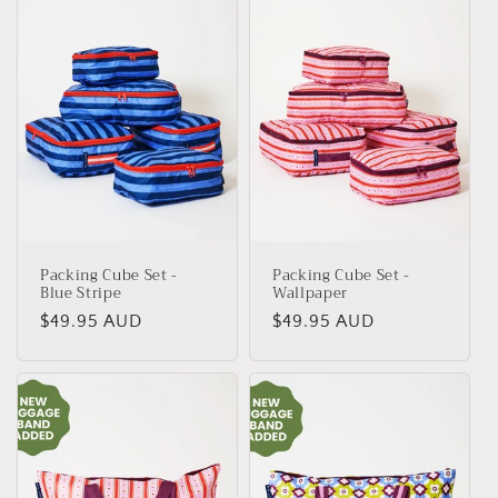
Packing Cube Set -
Packing Cube Set -
Blue Stripe
Wallpaper
Regular
$49.95 AUD
Regular
$49.95 AUD
price
price