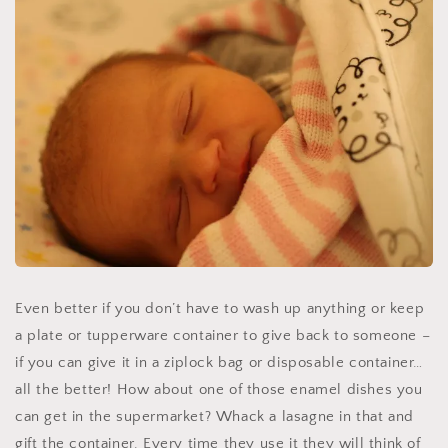
Even better if you don’t have to wash up anything or keep
a plate or tupperware container to give back to someone –
if you can give it in a ziplock bag or disposable container…
all the better! How about one of those enamel dishes you
can get in the supermarket? Whack a lasagne in that and
gift the container. Every time they use it they will think of