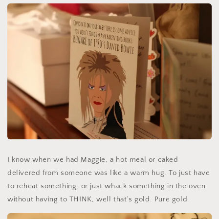
I know when we had Maggie, a hot meal or caked
delivered from someone was like a warm hug. To just have
to reheat something, or just whack something in the oven
without having to THINK, well that’s gold. Pure gold.