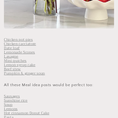
Chicken pot pies
Chicken cacciatore
Date loaf
Lemonade Scones
Lasagne
Mini quiches
Lemon syrup cake
Beef stew
Pumpkin & ginger soup
All these Meal idea posts would be perfect too:
Sausages
Sunshine rice
Soup
Lemons
Hot cinnamon Donut Cake
Pasta