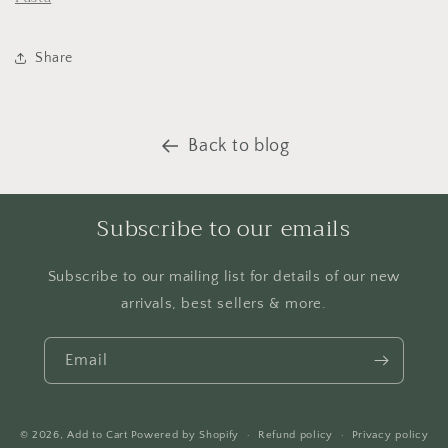
Share
Back to blog
Subscribe to our emails
Subscribe to our mailing list for details of our new
arrivals, best sellers & more.
Email
© 2026,
Add to Cart
Powered by Shopify
Refund policy
Privacy policy