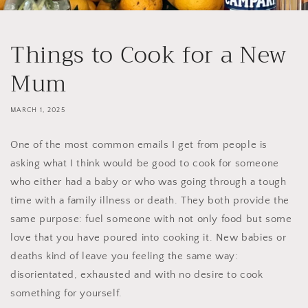
Things to Cook for a New
Mum
MARCH 1, 2025
One of the most common emails I get from people is
asking what I think would be good to cook for someone
who either had a baby or who was going through a tough
time with a family illness or death. They both provide the
same purpose: fuel someone with not only food but some
love that you have poured into cooking it. New babies or
deaths kind of leave you feeling the same way:
disorientated, exhausted and with no desire to cook
something for yourself.