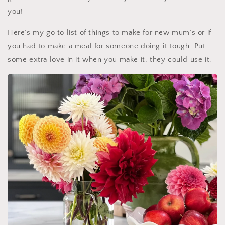
you!
Here’s my go to list of things to make for new mum’s or if
you had to make a meal for someone doing it tough. Put
some extra love in it when y
ou make it, they could use it.