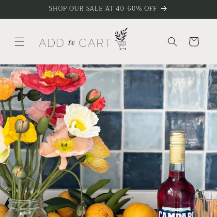
Skip to
SHOP OUR SALE AT 40-60% OFF
content
Cart